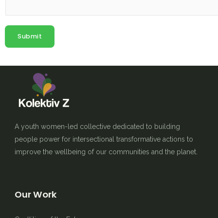
Submit
A youth women-led collective dedicated to building
people power for intersectional transformative actions to
improve the wellbeing of our communities and the planet.
Our Work