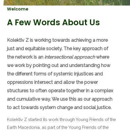
Welcome
A Few Words About Us
Kolektiv Z is working towards achieving a more
just and equitable society. The key approach of
the network is an
intersectional approach
where
we work by pointing out and understanding how
the different forms of systemic injustices and
oppressions intersect and allow the power
structures to often operate together in a complex
and cumulative way. We use this as our approach
to act towards system change and social justice.
Kolektiv Z started its work through ​Young Friends of the
Earth Macedonia, as part of the Young Friends of the