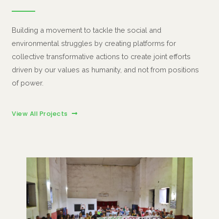
Building a movement to tackle the social and
environmental struggles by creating platforms for
collective transformative actions to create joint efforts
driven by our values as humanity, and not from positions
of power.
View All Projects