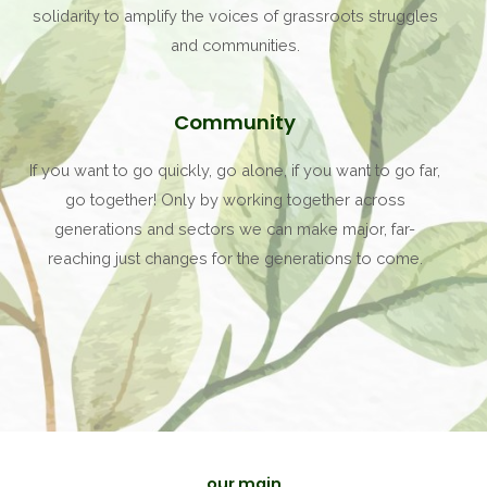
solidarity to amplify the voices of grassroots struggles
and communities.
Community
If you want to go quickly, go alone, if you want to go far,
go together! Only by working together across
generations and sectors we can make major, far-
reaching just changes for the generations to come.
our main