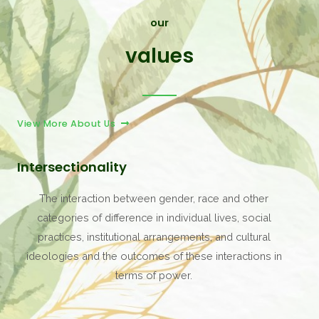
our
values
View More About Us
Intersectionality
The interaction between gender, race and other
categories of difference in individual lives, social
practices, institutional arrangements, and cultural
ideologies and the outcomes of these interactions in
terms of power.