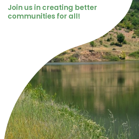
Join us in creating better
communities for all!