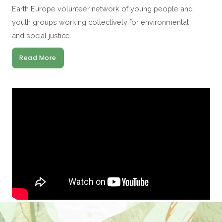
Earth Europe volunteer network of young people and
youth groups working collectively for environmental
and social justice.
Read More