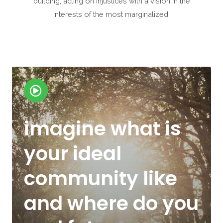
building, acting on injustices with a vision in the
interests of the most marginalized.
imagine what is
your ideal
community like
and where do you