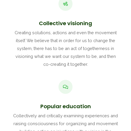
Collective visioning
Creating solutions, actions and even the movement
itself. We believe that in order for us to change the
system, there has to be an act of togetherness in
visioning what we want our system to be, and then
co-creating it together.
Popular education
Collectively and critically examining experiences and
raising consciousness for organizing and movement