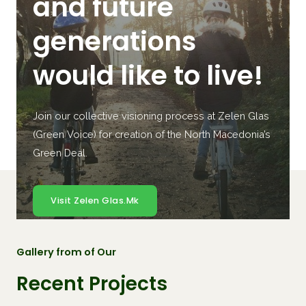
and future
generations
would like to live!
Join our collective visioning process at Zelen Glas
(Green Voice) for creation of the North Macedonia’s
Green Deal.
Visit Zelen Glas.mk
Gallery from of Our
Recent Projects