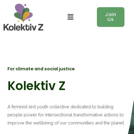
Menu
Join
Us
For climate and social justice
Kolektiv Z
A feminist-led youth collective dedicated to building
people power for intersectional transformative actions to
improve the wellbeing of our communities and the planet.