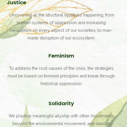
Justice
Uncovering all the structural injustices happening, from
broken systems of oppression and increasing
inequalities on every aspect of our societies, to man-
made disruption of our ecosystem.
Feminism
To address the root causes of the crisis, the strategies
must be based on feminist principles and break through
historical oppression.
Solidarity
We practice meaningful allyship with other movements
beyond the environmental movement, and stand in