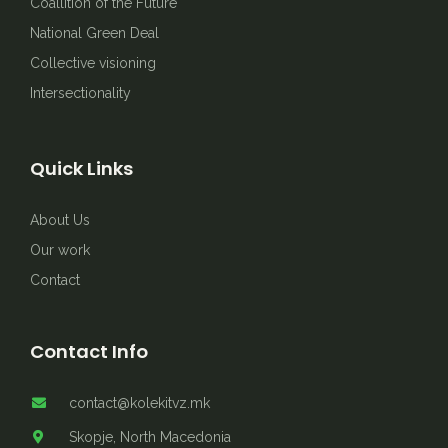
Coallition of the Future
National Green Deal
Collective visioning
Intersectionality
Quick Links
About Us
Our work
Contact
Contact Info
contact@kolekitvz.mk
Skopje, North Macedonia