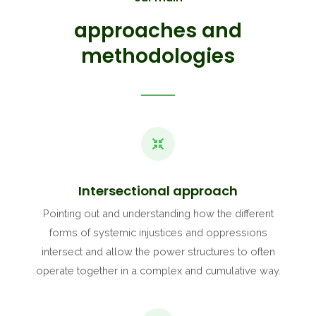
approaches and
methodologies
Intersectional approach
Pointing out and understanding how the different
forms of systemic injustices and oppressions
intersect and allow the power structures to often
operate together in a complex and cumulative way.