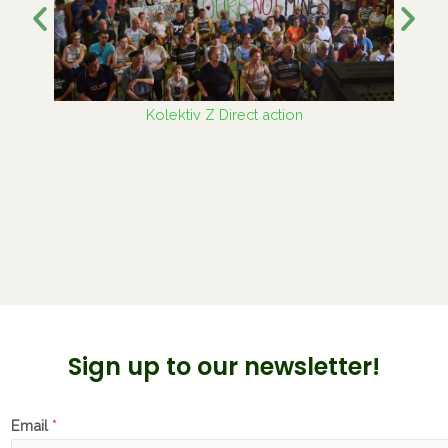
Kolektiv Z Direct action
Sign up to our newsletter!
Email
*