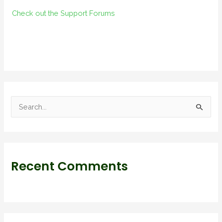
Check out the Support Forums
S
e
a
r
Recent Comments
c
h
f
o