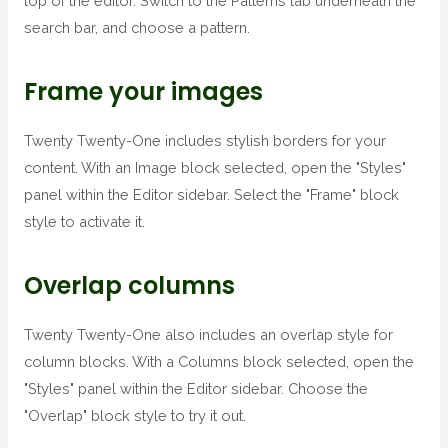
top of the editor. Switch to the Patterns tab underneath the
search bar, and choose a pattern.
Frame your images
Twenty Twenty-One includes stylish borders for your
content. With an Image block selected, open the "Styles"
panel within the Editor sidebar. Select the "Frame" block
style to activate it.
Overlap columns
Twenty Twenty-One also includes an overlap style for
column blocks. With a Columns block selected, open the
"Styles" panel within the Editor sidebar. Choose the
"Overlap" block style to try it out.