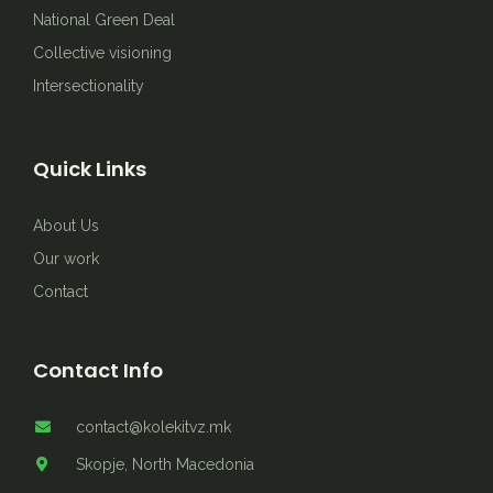
National Green Deal
Collective visioning
Intersectionality
Quick Links
About Us
Our work
Contact
Contact Info
contact@kolekitvz.mk
Skopje, North Macedonia