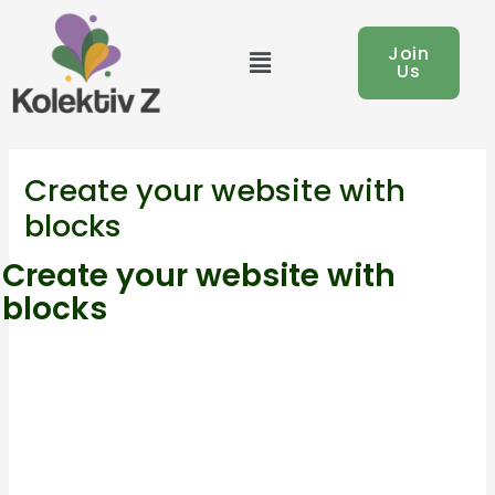
Skip
to
Menu
Join
Us
content
Create your website with
blocks
Create your website with
blocks