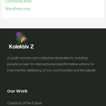
Comments feed
WordPress.org
A youth women-led collective dedicated to building
people power for intersectional transformative actions to
improve the wellbeing of our communities and the planet.
Our Work
Coallition of the Future