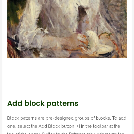
Add block patterns
Block patterns are pre-designed groups of blocks. To add
one, select the Add Block button [+] in the toolbar at the