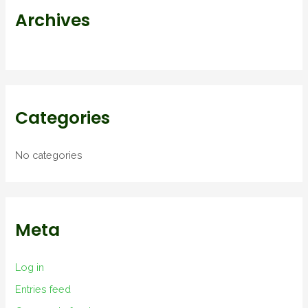
r
Archives
:
Categories
No categories
Meta
Log in
Entries feed