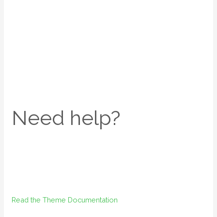
Need help?
Read the Theme Documentation